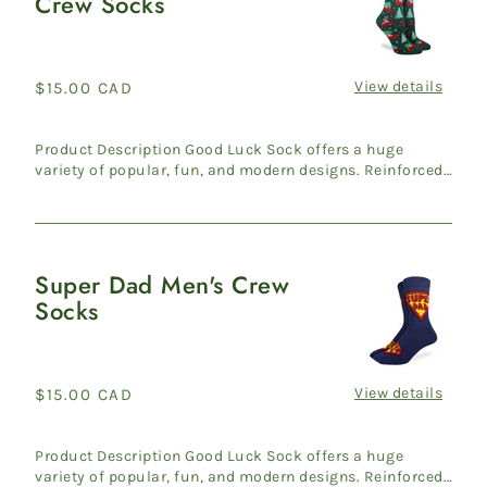
Crew Socks
Trees
Women's
Crew
Socks
View details
Regular
$15.00 CAD
price
Product Description Good Luck Sock offers a huge
variety of popular, fun, and modern designs. Reinforced
heel & ...
Super Dad Men's Crew
Super
Socks
Dad
Men's
Crew
Socks
View details
Regular
$15.00 CAD
price
Product Description Good Luck Sock offers a huge
variety of popular, fun, and modern designs. Reinforced