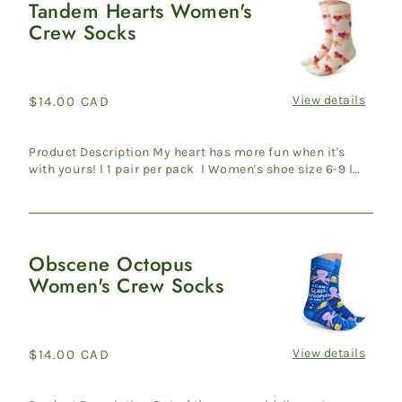
Tandem Hearts Women's
Tandem
Crew Socks
Hearts
Women's
Crew
Socks
View details
Regular
$14.00 CAD
price
Product Description My heart has more fun when it's
with yours! l 1 pair per pack l Women's shoe size 6-9 l
70% C...
Obscene Octopus
Obscene
Women's Crew Socks
Octopus
Women's
Crew
Socks
View details
Regular
$14.00 CAD
price