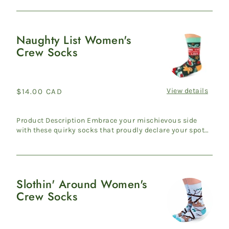
Naughty List Women's
Naughty
Crew Socks
List
Women's
Crew
Socks
View details
Regular
$14.00 CAD
price
Product Description Embrace your mischievous side
with these quirky socks that proudly declare your spot
on Santa's ...
Slothin' Around Women's
Slothin'
Crew Socks
Around
Women's
Crew