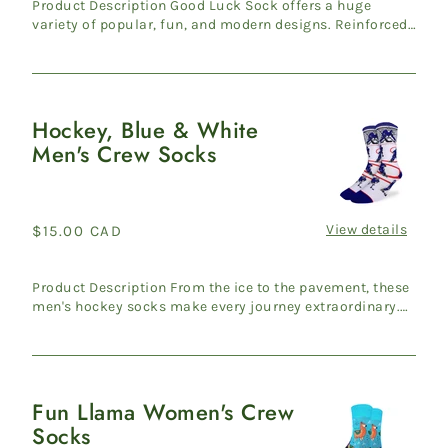
Product Description Good Luck Sock offers a huge
variety of popular, fun, and modern designs. Reinforced
heel & ...
Hockey, Blue & White
Hockey,
Men's Crew Socks
Blue
&
White
Men's
View details
Regular
$15.00 CAD
Crew
price
Socks
Product Description From the ice to the pavement, these
men's hockey socks make every journey extraordinary.
Travers...
Fun Llama Women's Crew
Fun
Socks
Llama