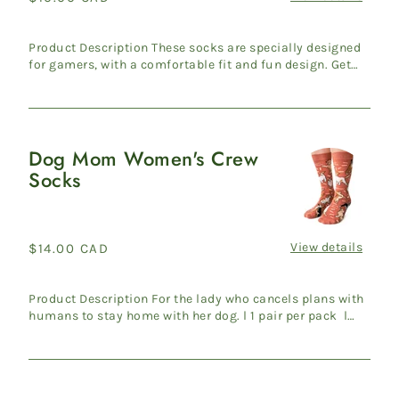
Socks
price
Product Description These socks are specially designed
for gamers, with a comfortable fit and fun design. Get
ready ...
Dog Mom Women's Crew
Dog
Socks
Mom
Women's
Crew
Socks
View details
Regular
$14.00 CAD
price
Product Description For the lady who cancels plans with
humans to stay home with her dog. l 1 pair per pack l
Wome...