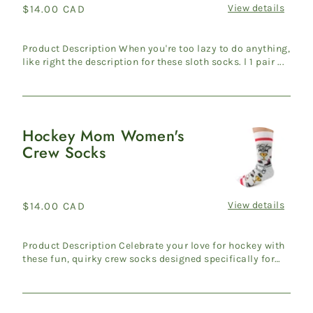
Socks
View details
Regular
$14.00 CAD
price
Product Description When you're too lazy to do anything,
like right the description for these sloth socks. l 1 pair ...
Hockey Mom Women's
Hockey
Crew Socks
Mom
Women's
Crew
Socks
View details
Regular
$14.00 CAD
price
Product Description Celebrate your love for hockey with
these fun, quirky crew socks designed specifically for
hocke...