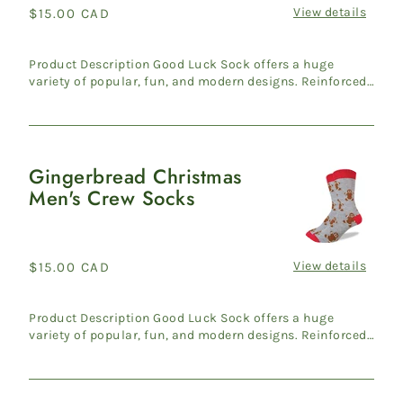
View details
Regular
$15.00 CAD
price
Product Description Good Luck Sock offers a huge
variety of popular, fun, and modern designs. Reinforced
heel & ...
Gingerbread Christmas
Gingerbread
Men's Crew Socks
Christmas
Men's
Crew
Socks
View details
Regular
$15.00 CAD
price
Product Description Good Luck Sock offers a huge
variety of popular, fun, and modern designs. Reinforced
heel & ...