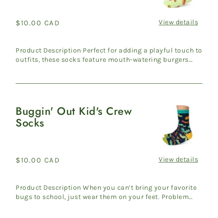
Kid's
Crew
View details
Regular
$10.00 CAD
Socks
price
Product Description Perfect for adding a playful touch to
outfits, these socks feature mouth-watering burgers
and fr...
Buggin' Out Kid's Crew
Buggin'
Socks
Out
Kid's
Crew
Socks
View details
Regular
$10.00 CAD
price
Product Description When you can’t bring your favorite
bugs to school, just wear them on your feet. Problem
solved! ...