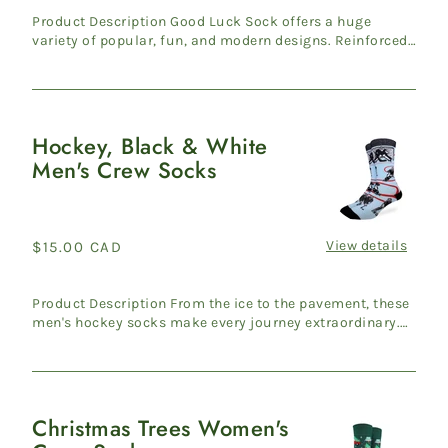
Product Description Good Luck Sock offers a huge
variety of popular, fun, and modern designs. Reinforced
heel & ...
Hockey, Black & White
Hockey,
Men's Crew Socks
Black
&
White
Men's
View details
Regular
$15.00 CAD
Crew
price
Socks
Product Description From the ice to the pavement, these
men's hockey socks make every journey extraordinary.
Travers...
Christmas Trees Women's
Christmas