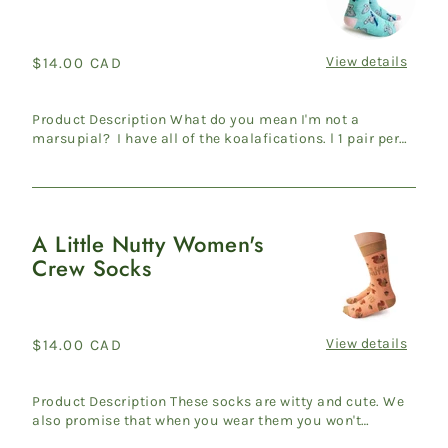
Women's
Crew
Socks
View details
Regular
$14.00 CAD
price
Product Description What do you mean I'm not a
marsupial? I have all of the koalafications. l 1 pair per
pack l W...
A Little Nutty Women's
A
Crew Socks
Little
Nutty
Women's
Crew
View details
Regular
$14.00 CAD
Socks
price
Product Description These socks are witty and cute. We
also promise that when you wear them you won't
suddenly be ca...