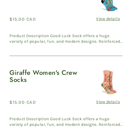
Women's
Crew
Socks
View details
Regular
$15.00 CAD
price
Product Description Good Luck Sock offers a huge
variety of popular, fun, and modern designs. Reinforced
heel & ...
Giraffe Women's Crew
Giraffe
Socks
Women's
Crew
Socks
View details
Regular
$15.00 CAD
price
Product Description Good Luck Sock offers a huge
variety of popular, fun, and modern designs. Reinforced
heel & ...