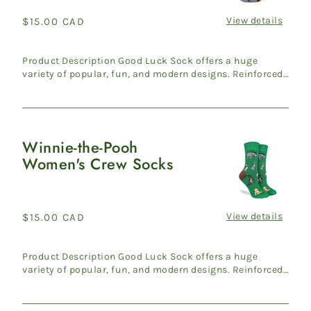
Crew
Socks
View details
Regular
$15.00 CAD
price
Product Description Good Luck Sock offers a huge
variety of popular, fun, and modern designs. Reinforced
heel & ...
Winnie-the-Pooh
Winnie-
Women's Crew Socks
the-
Pooh
Women's
Crew
View details
Regular
$15.00 CAD
Socks
price
Product Description Good Luck Sock offers a huge
variety of popular, fun, and modern designs. Reinforced
heel & ...