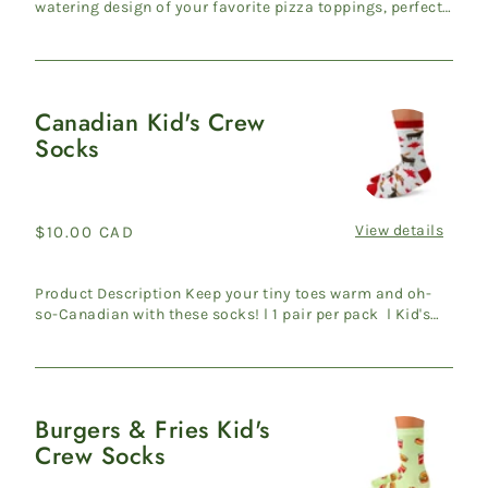
watering design of your favorite pizza toppings, perfect
for any foo...
Canadian Kid's Crew
Canadian
Socks
Kid's
Crew
Socks
View details
Regular
$10.00 CAD
price
Product Description Keep your tiny toes warm and oh-
so-Canadian with these socks! l 1 pair per pack l Kid's
shoe s...
Burgers & Fries Kid's
Burgers
Crew Socks
&
Fries