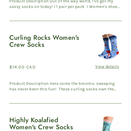
Product Description Out of the way world, I've got my
sassy socks on today! l 1 pair per pack l Women's shoe
size ...
Curling Rocks Women's
Curling
Crew Socks
Rocks
Women's
Crew
Socks
View details
Regular
$14.00 CAD
price
Product Description Here come the brooms; sweeping
has never been this fun! These curling socks own the
throne in t...
Highly Koalafied
Highly
Women's Crew Socks
Koalafied