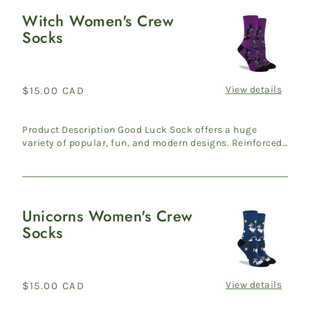
Witch Women's Crew
Witch
Socks
Women's
Crew
Socks
View details
Regular
$15.00 CAD
price
Product Description Good Luck Sock offers a huge
variety of popular, fun, and modern designs. Reinforced
heel & ...
Unicorns Women's Crew
Unicorns
Socks
Women's
Crew
Socks
View details
Regular
$15.00 CAD
price