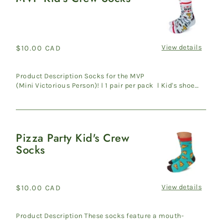
Kid's
Crew
Socks
View details
Regular
$10.00 CAD
price
Product Description Socks for the MVP
(Mini Victorious Person)! l 1 pair per pack l Kid's shoe
size 10-13 l 70% C...
Pizza Party Kid's Crew
Pizza
Socks
Party
Kid's
Crew
Socks
View details
Regular
$10.00 CAD
price
Product Description These socks feature a mouth-