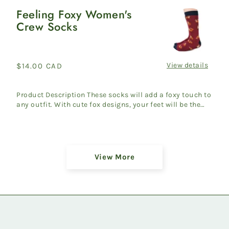
Feeling Foxy Women's
Feeling
Crew Socks
Foxy
Women's
Crew
Socks
View details
Regular
$14.00 CAD
price
Product Description These socks will add a foxy touch to
any outfit. With cute fox designs, your feet will be the
ta...
Showing
View More
36
of
45
products
on
Newest