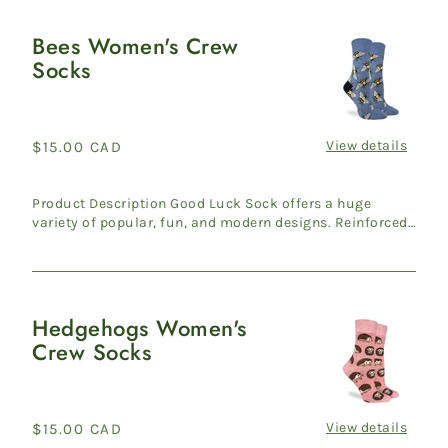
Bees Women's Crew
Bees
Socks
Women's
Crew
Socks
View details
Regular
$15.00 CAD
price
Product Description Good Luck Sock offers a huge
variety of popular, fun, and modern designs. Reinforced
heel & ...
Hedgehogs Women's
Hedgehogs
Crew Socks
Women's
Crew
Socks
View details
Regular
$15.00 CAD