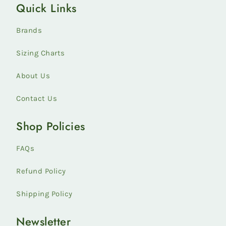
Quick Links
Styles
collection
Brands
Sizing Charts
About Us
Contact Us
Shop Policies
FAQs
Refund Policy
Shipping Policy
Newsletter