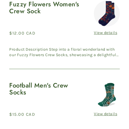
Fuzzy Flowers Women's
Fuzzy
Crew Sock
Flowers
Women's
Crew
Sock
View details
Regular
$12.00 CAD
price
Product Description Step into a floral wonderland with
our Fuzzy Flowers Crew Socks, showcasing a delightful
pink fl...
Football Men's Crew
Football
Socks
Men's
Crew
Socks
View details
Regular
$15.00 CAD
price