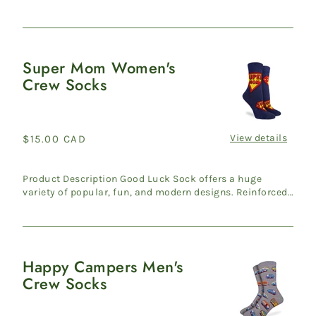
heel & ...
Super Mom Women's
Super
Crew Socks
Mom
Women's
Crew
Socks
View details
Regular
$15.00 CAD
price
Product Description Good Luck Sock offers a huge
variety of popular, fun, and modern designs. Reinforced
heel & ...
Happy Campers Men's
Happy
Crew Socks
Campers
Men's