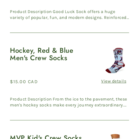
price
Product Description Good Luck Sock offers a huge
variety of popular, fun, and modern designs. Reinforced
heel & ...
Hockey, Red & Blue
Hockey,
Men's Crew Socks
Red
&
Blue
Men's
View details
Regular
$15.00 CAD
Crew
price
Socks
Product Description From the ice to the pavement, these
men's hockey socks make every journey extraordinary.
Travers...
MVP Kid's Crew Socks
MVP