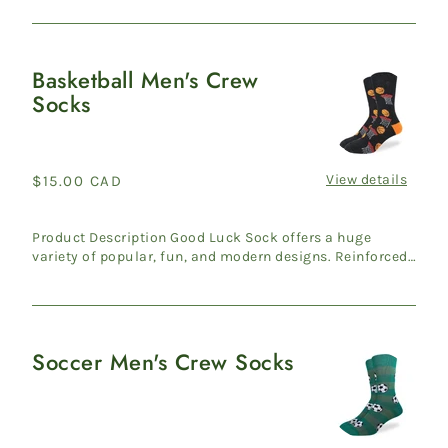
Basketball Men's Crew
Basketball
Socks
Men's
Crew
Socks
View details
Regular
$15.00 CAD
price
Product Description Good Luck Sock offers a huge
variety of popular, fun, and modern designs. Reinforced
heel & ...
Soccer Men's Crew Socks
Soccer
Men's
Crew
Socks