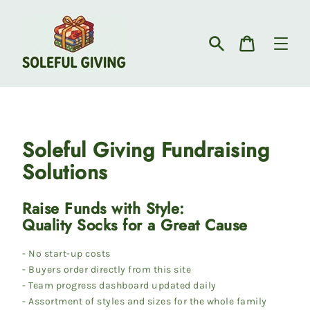
Skip
to
content
Search
Cart
Soleful Giving Fundraising
Solutions
Raise Funds with Style:
Quality Socks for a Great Cause
- No start-up costs
- Buyers order directly from this site
- Team progress dashboard updated daily
- Assortment of styles and sizes for the whole family