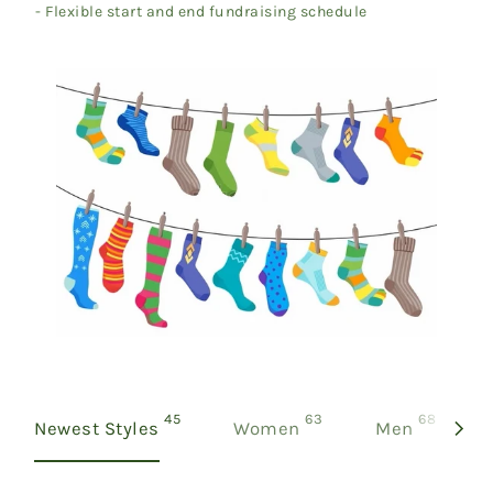
- Flexible start and end fundraising schedule
products
products
product
45
63
68
Newest Styles
Women
Men