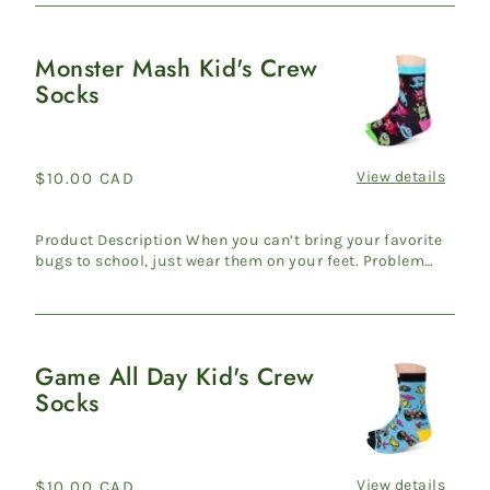
Monster Mash Kid's Crew
Monster
Socks
Mash
Kid's
Crew
Socks
View details
Regular
$10.00 CAD
price
Product Description When you can’t bring your favorite
bugs to school, just wear them on your feet. Problem
solved! ...
Game All Day Kid's Crew
Game
Socks
All
Day
Kid's
Crew
View details
Regular
$10.00 CAD