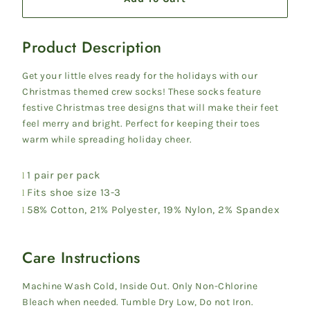
Product Description
Get your little elves ready for the holidays with our
Christmas themed crew socks! These socks feature
festive Christmas tree designs that will make their feet
feel merry and bright. Perfect for keeping their toes
warm while spreading holiday cheer.
1 pair per pack
l
Fits shoe size 13-3
l
58% Cotton, 21% Polyester, 19% Nylon, 2% Spandex
l
Care Instructions
Machine Wash Cold, Inside Out. Only Non-Chlorine
Bleach when needed. Tumble Dry Low, Do not Iron.