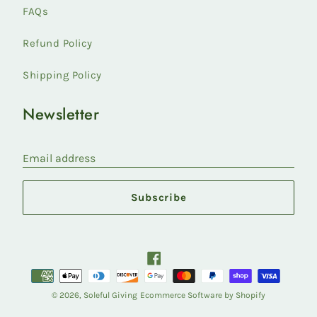
FAQs
Refund Policy
Shipping Policy
Newsletter
Email address
Subscribe
Facebook
Payment
methods
© 2026,
Soleful Giving
Ecommerce Software by Shopify
accepted