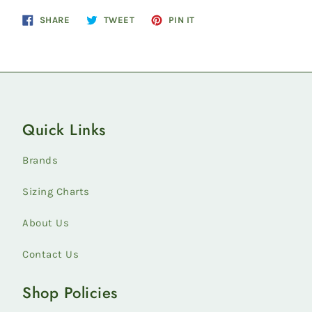
Share
Tweet
Pin
SHARE
TWEET
PIN IT
on
on
on
Facebook
Twitter
Pinterest
Quick Links
Brands
Sizing Charts
About Us
Contact Us
Shop Policies