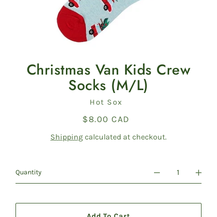
Christmas Van Kids Crew
Socks (M/L)
Vendor
Hot Sox
$8.00 CAD
Regular
price
Shipping
calculated at checkout.
Quantity
Add To Cart