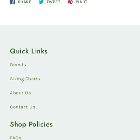
Share
Tweet
Pin
SHARE
TWEET
PIN IT
on
on
on
Facebook
Twitter
Pinterest
Quick Links
Brands
Sizing Charts
About Us
Contact Us
Shop Policies
FAQs