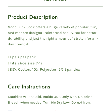
Product Description
G
ood Luck Sock offers a huge variety of popular, fun,
and modern designs. Reinforced heel & toe for better
durability and just the right amount of stretch for all-
day comfort.
1 pair per pack
l
Fits shoe size 7-12
l
85% Cotton, 10% Polyester, 5% Spandex
l
Care Instructions
Machine Wash Cold, Inside Out. Only Non-Chlorine
Bleach when needed. Tumble Dry Low, Do not Iron.