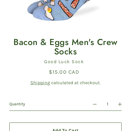
Bacon & Eggs Men's Crew
Socks
Vendor
Good Luck Sock
$15.00 CAD
Regular
price
Shipping
calculated at checkout.
Quantity
Add To Cart